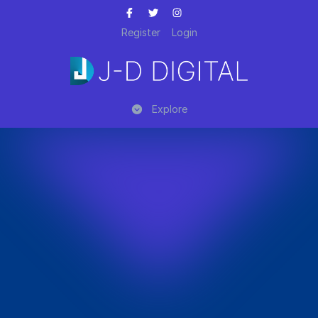
Register
Login
Explore