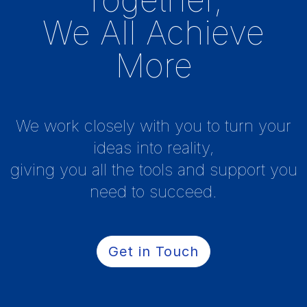
We All Achieve
More
We work closely with you to turn your
ideas into reality,
giving you all the tools and support you
need to succeed.
Get in Touch