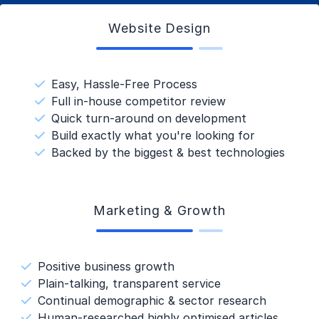
Website Design
Easy, Hassle-Free Process
Full in-house competitor review
Quick turn-around on development
Build exactly what you're looking for
Backed by the biggest & best technologies
Marketing & Growth
Positive business growth
Plain-talking, transparent service
Continual demographic & sector research
Human-researched highly optimised articles