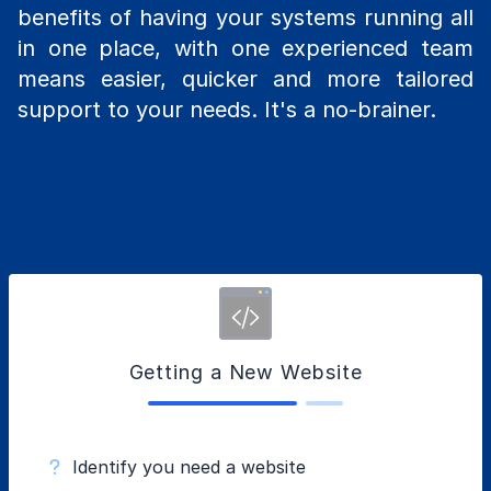
benefits of having your systems running all
in one place, with one experienced team
means easier, quicker and more tailored
support to your needs. It's a no-brainer.
Getting a New Website
Identify you need a website