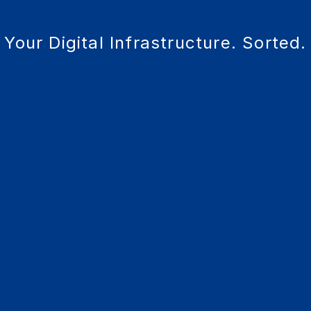
Your Digital Infrastructure. Sorted.