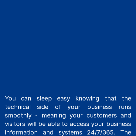
You can sleep easy knowing that the
technical side of your business runs
smoothly - meaning your customers and
visitors will be able to access your business
information and systems 24/7/365. The