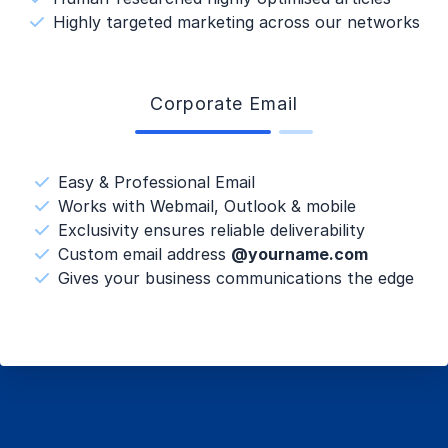
Highly targeted marketing across our networks
Corporate Email
Easy & Professional Email
Works with Webmail, Outlook & mobile
Exclusivity ensures reliable deliverability
Custom email address
@yourname.com
Gives your business communications the edge